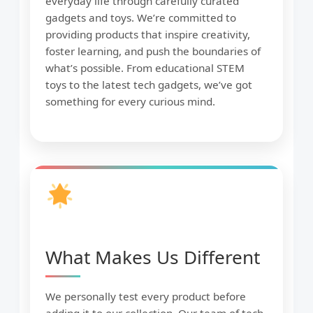
everyday life through carefully curated
gadgets and toys. We’re committed to
providing products that inspire creativity,
foster learning, and push the boundaries of
what’s possible. From educational STEM
toys to the latest tech gadgets, we’ve got
something for every curious mind.
What Makes Us Different
We personally test every product before