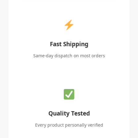
Fast Shipping
Same-day dispatch on most orders
Quality Tested
Every product personally verified