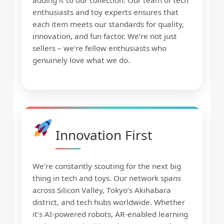
adding it to our collection. Our team of tech
enthusiasts and toy experts ensures that
each item meets our standards for quality,
innovation, and fun factor. We’re not just
sellers – we’re fellow enthusiasts who
genuinely love what we do.
Innovation First
We’re constantly scouting for the next big
thing in tech and toys. Our network spans
across Silicon Valley, Tokyo’s Akihabara
district, and tech hubs worldwide. Whether
it’s AI-powered robots, AR-enabled learning