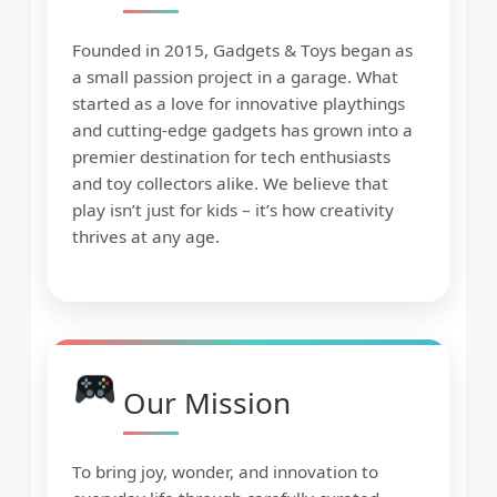
Founded in 2015, Gadgets & Toys began as
a small passion project in a garage. What
started as a love for innovative playthings
and cutting-edge gadgets has grown into a
premier destination for tech enthusiasts
and toy collectors alike. We believe that
play isn’t just for kids – it’s how creativity
thrives at any age.
Our Mission
To bring joy, wonder, and innovation to