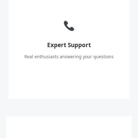
Expert Support
Real enthusiasts answering your questions