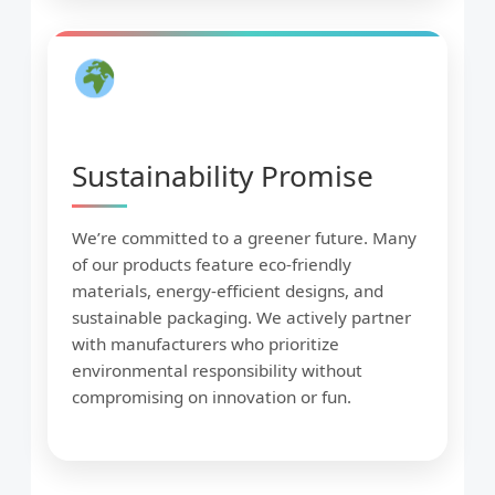
Sustainability Promise
We’re committed to a greener future. Many
of our products feature eco-friendly
materials, energy-efficient designs, and
sustainable packaging. We actively partner
with manufacturers who prioritize
environmental responsibility without
compromising on innovation or fun.