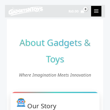
Skip
to
₨
0.00
content
About Gadgets &
Toys
Where Imagination Meets Innovation
Our Story