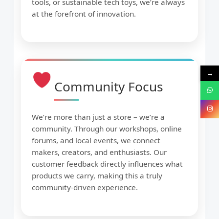
tools, or sustainable tech toys, we’re always
at the forefront of innovation.
→
Community Focus
We’re more than just a store – we’re a
community. Through our workshops, online
forums, and local events, we connect
makers, creators, and enthusiasts. Our
customer feedback directly influences what
products we carry, making this a truly
community-driven experience.