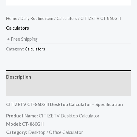
Home
/
Daily Routine item
/
Calculators
/ CITIZETV CT 860G II
Calculators
+ Free Shipping
Category:
Calculators
Description
Reviews (0)
CITIZETV CT-860G II Desktop Calculator – Specification
Product Name:
CITIZETV Desktop Calculator
Model:
CT-860G II
Category:
Desktop / Office Calculator