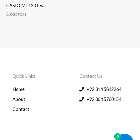
CASIO MJ 120T w
Calculators
Quick Links
Contact Us
Home
+92 314 5842264
About
+92 304 5760154
Contact
0