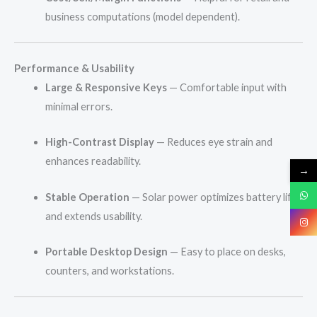
business computations (model dependent).
Performance & Usability
Large & Responsive Keys
— Comfortable input with
minimal errors.
High-Contrast Display
— Reduces eye strain and
enhances readability.
→
Stable Operation
— Solar power optimizes battery life
and extends usability.
Portable Desktop Design
— Easy to place on desks,
counters, and workstations.