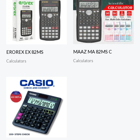
MAAZ MA 82MS C
EROREX EX 82MS
Calculators
Calculators