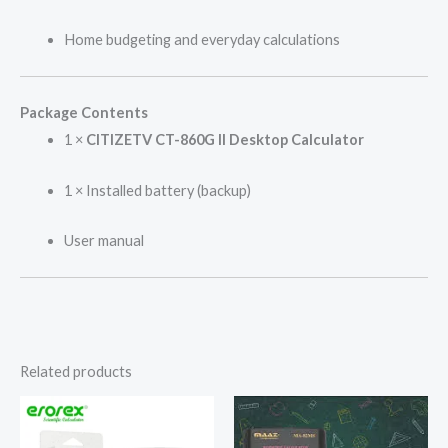
Home budgeting and everyday calculations
Package Contents
1 ×
CITIZETV CT-860G II Desktop Calculator
1 × Installed battery (backup)
User manual
Related products