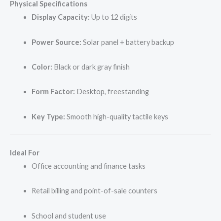
Physical Specifications
Display Capacity:
Up to 12 digits
Power Source:
Solar panel + battery backup
Color:
Black or dark gray finish
Form Factor:
Desktop, freestanding
Key Type:
Smooth high-quality tactile keys
Ideal For
Office accounting and finance tasks
Retail billing and point-of-sale counters
School and student use