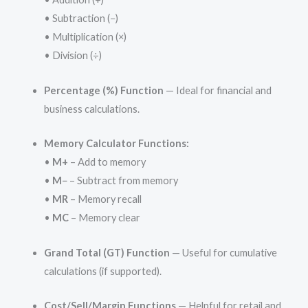
• Subtraction (−)
• Multiplication (×)
• Division (÷)
Percentage (%) Function
— Ideal for financial and
business calculations.
Memory Calculator Functions:
•
M+
– Add to memory
•
M−
– Subtract from memory
•
MR
– Memory recall
•
MC
– Memory clear
Grand Total (GT) Function
— Useful for cumulative
calculations (if supported).
Cost/Sell/Margin Functions
— Helpful for retail and