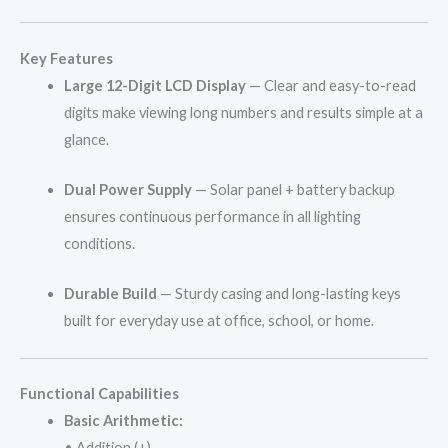
Key Features
Large 12-Digit LCD Display
— Clear and easy-to-read
digits make viewing long numbers and results simple at a
glance.
Dual Power Supply
— Solar panel + battery backup
ensures continuous performance in all lighting
conditions.
Durable Build
— Sturdy casing and long-lasting keys
built for everyday use at office, school, or home.
Functional Capabilities
Basic Arithmetic:
• Addition (+)