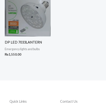
DP LED 7033LANTERN
Emergency lights and bulbs
₨
1,550.00
Quick Links
Contact Us