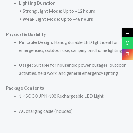
Lighting Duration:
•
Strong Light Mode:
Up to
~12 hours
•
Weak Light Mode:
Up to
~48 hours
→
Physical & Usability
Portable Design:
Handy, durable LED light ideal for
emergencies, outdoor use, camping, and home lighting
Usage:
Suitable for household power outages, outdoor
activities, field work, and general emergency lighting
Package Contents
1 × SOGO JPN-108 Rechargeable LED Light
AC charging cable (included)