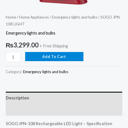
Home
/
Home Appliances
/
Emergency lights and bulbs
/ SOGO JPN
108 LIGHT
Emergency lights and bulbs
₨
3,299.00
+ Free Shipping
Add To Cart
Category:
Emergency lights and bulbs
Description
Reviews (0)
SOGO JPN-108 Rechargeable LED Light – Specification