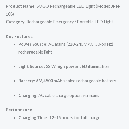
Product Name:
SOGO Rechargeable LED Light (Model: JPN-
108)
Category:
Rechargeable Emergency / Portable LED Light
Key Features
Power Source:
AC mains (220-240 V AC, 50/60 Hz)
rechargeable light
Light Source:
23 W high power LED
illumination
Battery:
6 V, 4500 mAh
sealed rechargeable battery
Charging:
AC cable charge option via mains
Performance
Charging Time:
12–15 hours
for full charge