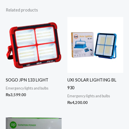
Related products
SOGO JPN 133 LIGHT
UXI SOLAR LIGHTING BL
930
Emergency lights and bulbs
₨
3,599.00
Emergency lights and bulbs
₨
4,200.00