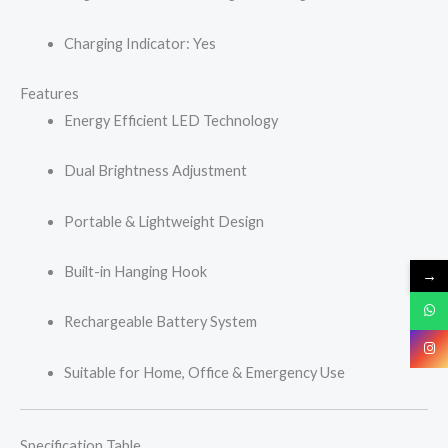
Charging Indicator: Yes
Features
Energy Efficient LED Technology
Dual Brightness Adjustment
Portable & Lightweight Design
Built-in Hanging Hook
→
Rechargeable Battery System
Suitable for Home, Office & Emergency Use
Specification Table