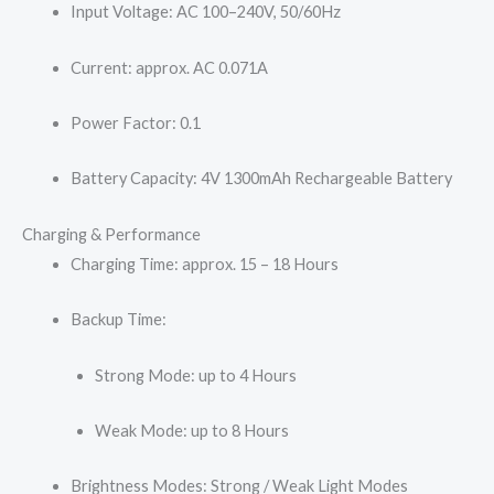
Input Voltage: AC 100–240V, 50/60Hz
Current: approx. AC 0.071A
Power Factor: 0.1
Battery Capacity: 4V 1300mAh Rechargeable Battery
Charging & Performance
Charging Time: approx. 15 – 18 Hours
Backup Time:
Strong Mode: up to 4 Hours
Weak Mode: up to 8 Hours
Brightness Modes: Strong / Weak Light Modes