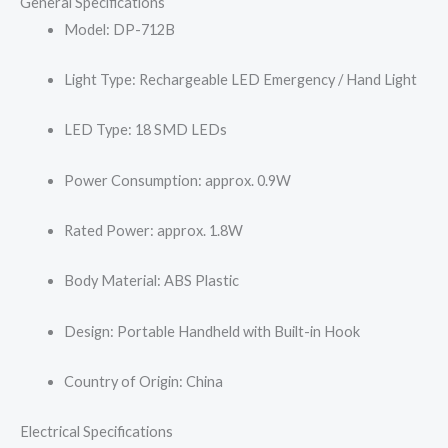
General Specifications
Model: DP-712B
Light Type: Rechargeable LED Emergency / Hand Light
LED Type: 18 SMD LEDs
Power Consumption: approx. 0.9W
Rated Power: approx. 1.8W
Body Material: ABS Plastic
Design: Portable Handheld with Built-in Hook
Country of Origin: China
Electrical Specifications