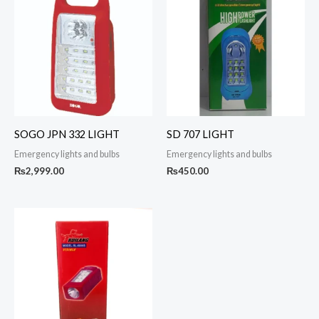
SOGO JPN 332 LIGHT
SD 707 LIGHT
Emergency lights and bulbs
Emergency lights and bulbs
₨
2,999.00
₨
450.00