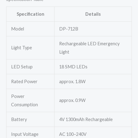
Specification
Details
Model
DP-712B
Rechargeable LED Emergency
Light Type
Light
LED Setup
18 SMD LEDs
Rated Power
approx. 1.8W
Power
approx. 0.9W
Consumption
Battery
4V 1300mAh Rechargeable
Input Voltage
AC 100–240V