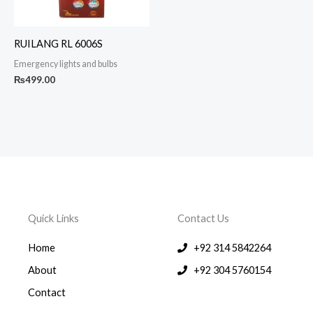
RUILANG RL 6006S
Emergency lights and bulbs
₨
499.00
Quick Links
Contact Us
Home
+92 314 5842264
About
+92 304 5760154
Contact