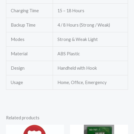
Charging Time
15 – 18 Hours
Backup Time
4 / 8 Hours (Strong / Weak)
Modes
Strong & Weak Light
Material
ABS Plastic
Design
Handheld with Hook
Usage
Home, Office, Emergency
Related products