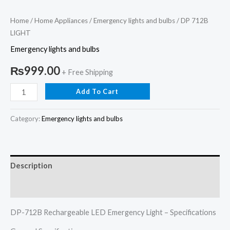
Home
/
Home Appliances
/
Emergency lights and bulbs
/ DP 712B
LIGHT
Emergency lights and bulbs
₨
999.00
+ Free Shipping
Add To Cart
Category:
Emergency lights and bulbs
Description
Reviews (0)
DP-712B Rechargeable LED Emergency Light – Specifications